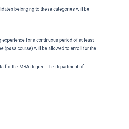
idates belonging to these categories will be
experience for a continuous period of at least
e (pass course) will be allowed to enroll for the
dits for the MBA degree. The department of