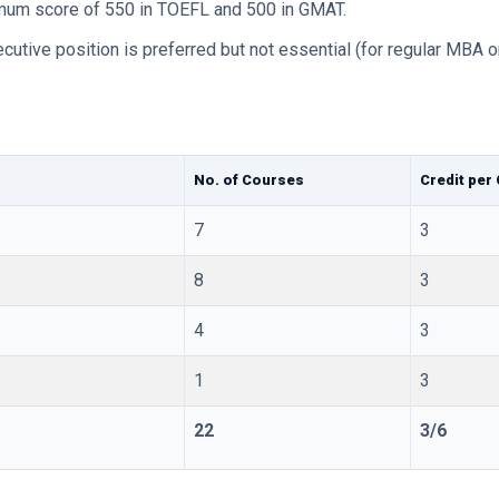
nimum score of 550 in TOEFL and 500 in GMAT.
cutive position is preferred but not essential (for regular MBA on
No. of Courses
Credit per
7
3
8
3
4
3
1
3
22
3/6