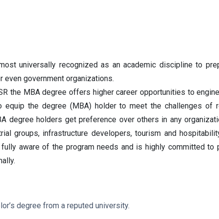
st universally recognized as an academic discipline to prep
r even government organizations.
SR the MBA degree offers higher career opportunities to engine
to equip the degree (MBA) holder to meet the challenges of r
A degree holders get preference over others in any organizati
strial groups, infrastructure developers, tourism and hospitab
is fully aware of the program needs and is highly committed t
ally.
or’s degree from a reputed university.