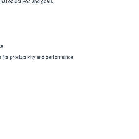
nal objectives and goals.
te
s for productivity and performance