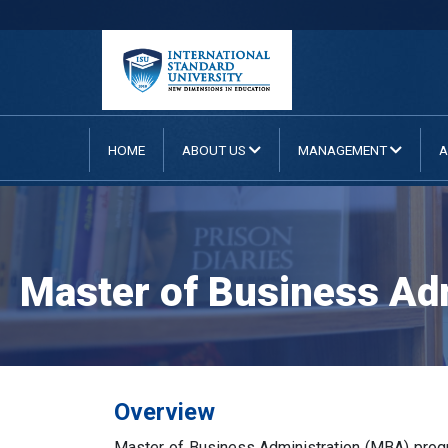
HOME
ABOUT US
MANAGEMENT
A
Master of Business Adm
Overview
Master of Business Administration (MBA) progra