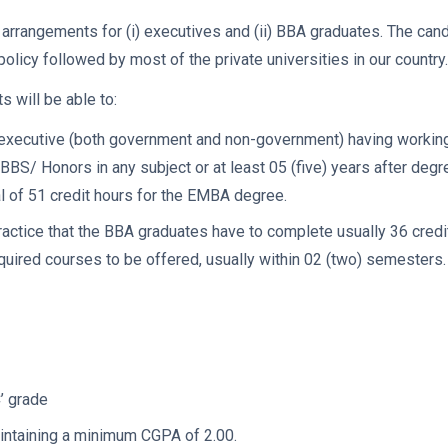
rrangements for (i) executives and (ii) BBA graduates. The cand
licy followed by most of the private universities in our country.
 will be able to:
xecutive (both government and non-government) having working 
BBS/ Honors in any subject or at least 05 (five) years after degre
l of 51 credit hours for the EMBA degree.
 practice that the BBA graduates have to complete usually 36 cre
quired courses to be offered, usually within 02 (two) semesters.
C’ grade
aintaining a minimum CGPA of 2.00.