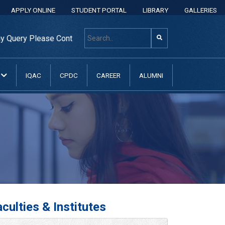
APPLY ONLINE
STUDENT PORTAL
LIBRARY
GALLERIES
ry Please Contact: +8801313 400 600, +8801313037070, +880
N
IQAC
CPDC
CAREER
ALUMNI
culties & Institutes