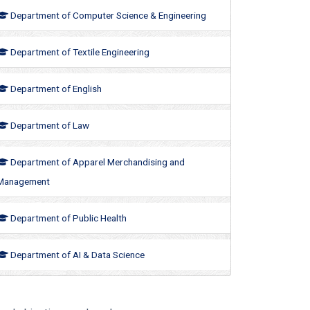
Department of Computer Science & Engineering
Department of Textile Engineering
Department of English
Department of Law
Department of Apparel Merchandising and
Management
Department of Public Health
Department of AI & Data Science