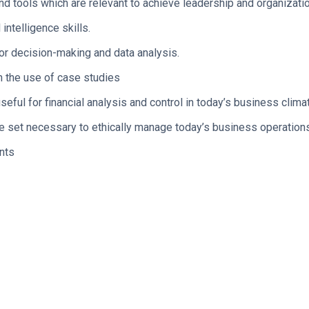
d tools which are relevant to achieve leadership and organizatio
ntelligence skills.
for decision-making and data analysis.
h the use of case studies
eful for financial analysis and control in today’s business clima
e set necessary to ethically manage today’s business operation
nts