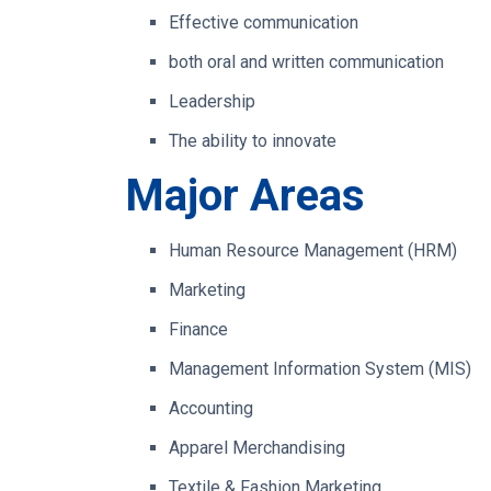
Effective communication
both oral and written communication
Leadership
The ability to innovate
Major Areas
Human Resource Management (HRM)
Marketing
Finance
Management Information System (MIS)
Accounting
Apparel Merchandising
Textile & Fashion Marketing