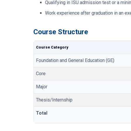
Qualifying in ISU admission test or a mi
Work experience after graduation in an exe
Course Structure
Course Category
Foundation and General Education (GE)
Core
Major
Thesis/Internship
Total