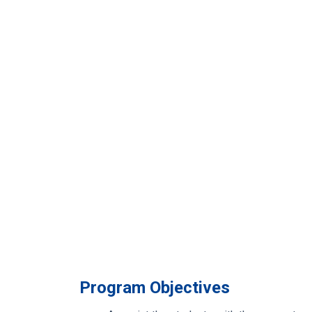
Program Objectives