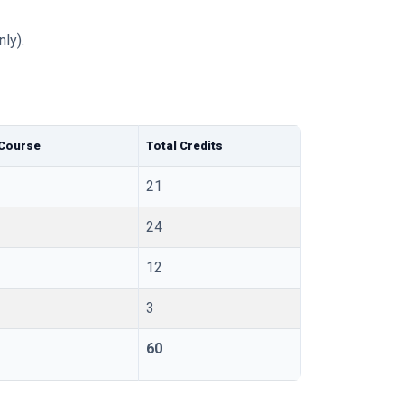
ly).
 Course
Total Credits
21
24
12
3
60