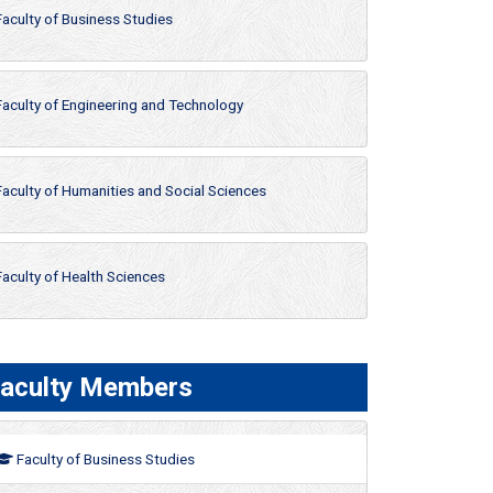
Faculty of Business Studies
Faculty of Engineering and Technology
Faculty of Humanities and Social Sciences
Faculty of Health Sciences
aculty Members
Faculty of Business Studies