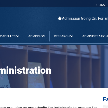
UCAM
Admission Going On. For any Que
CADEMICS
ADMISSION
RESEARCH
ADMINISTRATIO
inistration
Fa
m provides an opportunity for individuals to prepare for