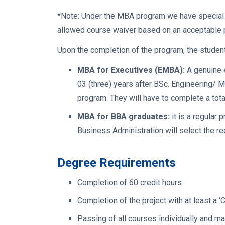
*
Note: Under the MBA program we have special a
allowed course waiver based on an acceptable po
Upon the completion of the program, the students
MBA for Executives (EMBA):
A genuine e
03 (three) years after BSc. Engineering/ M
program. They will have to complete a tota
MBA for BBA graduates:
it is a regular
Business Administration will select the re
Degree Requirements
Completion of 60 credit hours
Completion of the project with at least a ‘
Passing of all courses individually and m