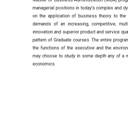
managerial positions in today’s complex and 
on the application of business theory to the 
demands of an increasing, competitive, multi
innovation and superior product and service q
pattern of Graduate courses. The entire prog
the functions of the executive and the environ
may choose to study in some depth any of a nu
economics.