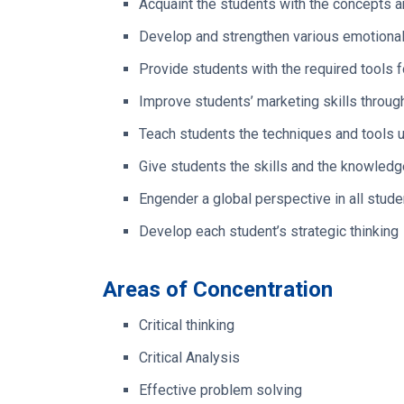
Acquaint the students with the concepts an
Develop and strengthen various emotional i
Provide students with the required tools 
Improve students’ marketing skills throug
Teach students the techniques and tools us
Give students the skills and the knowledg
Engender a global perspective in all stude
Develop each student’s strategic thinking
Areas of Concentration
Critical thinking
Critical Analysis
Effective problem solving