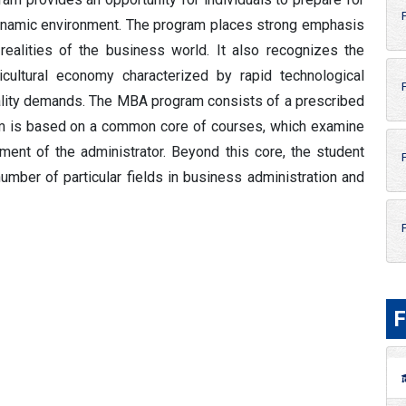
dynamic environment. The program places strong emphasis
realities of the business world. It also recognizes the
cultural economy characterized by rapid technological
uality demands. The MBA program consists of a prescribed
ram is based on a common core of courses, which examine
ment of the administrator. Beyond this core, the student
mber of particular fields in business administration and
F