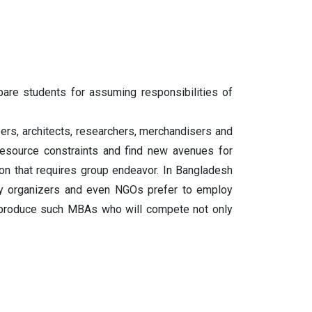
are students for assuming responsibilities of
ers, architects, researchers, merchandisers and
esource constraints and find new avenues for
on that requires group endeavor. In Bangladesh
ility organizers and even NGOs prefer to employ
o produce such MBAs who will compete not only