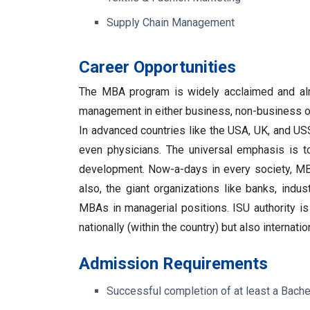
Supply Chain Management
Career Opportunities
The MBA program is widely acclaimed and almo
management in either business, non-business o
In advanced countries like the USA, UK, and US
even physicians. The universal emphasis is 
development.
Now-a-days in every society, MB
also, the giant organizations like banks, indu
MBAs in managerial positions.
ISU authority 
nationally (within the country) but also internation
Admission Requirements
Successful completion of at least a Bachel