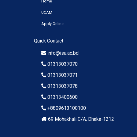
Home
UCAM
Apply Online
Quick Contact
info@isu.ac.bd
01313037070
01313037071
01313037078
01313400600
+8809613100100
69 Mohakhali C/A, Dhaka-1212