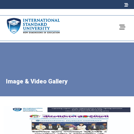
Image & Video Gallery