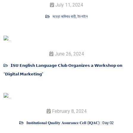
July 11, 2024
মহেড়া জমিদার বাড়ী, টাংগাইল
June 26, 2024
𝗜𝗦𝗨 𝗘𝗻𝗴𝗹𝗶𝘀𝗵 𝗟𝗮𝗻𝗴𝘂𝗮𝗴𝗲 𝗖𝗹𝘂𝗯 𝗢𝗿𝗴𝗮𝗻𝗶𝘇𝗲𝘀 𝗮 𝗪𝗼𝗿𝗸𝘀𝗵𝗼𝗽 𝗼𝗻
“𝗗𝗶𝗴𝗶𝘁𝗮𝗹 𝗠𝗮𝗿𝗸𝗲𝘁𝗶𝗻𝗴”
February 8, 2024
𝐈𝐧𝐬𝐭𝐢𝐭𝐮𝐭𝐢𝐨𝐧𝐚𝐥 𝐐𝐮𝐚𝐥𝐢𝐭𝐲 𝐀𝐬𝐬𝐮𝐫𝐚𝐧𝐜𝐞 𝐂𝐞𝐥𝐥 (𝐈𝐐𝐀𝐂) : Day 02