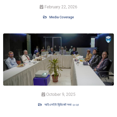
February 22, 2026
Media Coverage
October 9, 2025
আইএসইউ সিন্ডিকেট সভা ২০২৫