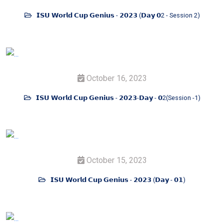
𝗜𝗦𝗨 𝗪𝗼𝗿𝗹𝗱 𝗖𝘂𝗽 𝗚𝗲𝗻𝗶𝘂𝘀 - 𝟮𝟬𝟮𝟯 (𝗗𝗮𝘆 𝟬2 - Session 2)
October 16, 2023
𝗜𝗦𝗨 𝗪𝗼𝗿𝗹𝗱 𝗖𝘂𝗽 𝗚𝗲𝗻𝗶𝘂𝘀 - 𝟮𝟬𝟮𝟯-𝗗𝗮𝘆 - 𝟬2(Session -1)
October 15, 2023
𝗜𝗦𝗨 𝗪𝗼𝗿𝗹𝗱 𝗖𝘂𝗽 𝗚𝗲𝗻𝗶𝘂𝘀 - 𝟮𝟬𝟮𝟯 (𝗗𝗮𝘆 - 𝟬𝟭)