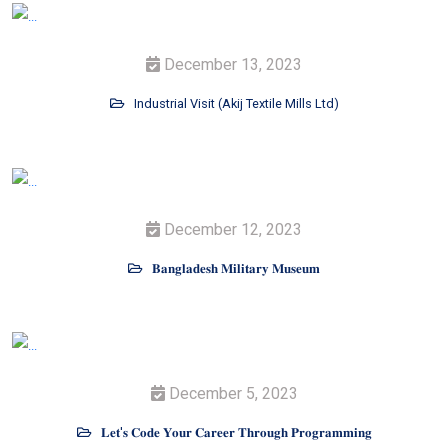
December 13, 2023
Industrial Visit (Akij Textile Mills Ltd)
December 12, 2023
𝐁𝐚𝐧𝐠𝐥𝐚𝐝𝐞𝐬𝐡 𝐌𝐢𝐥𝐢𝐭𝐚𝐫𝐲 𝐌𝐮𝐬𝐞𝐮𝐦
December 5, 2023
𝐋𝐞𝐭'𝐬 𝐂𝐨𝐝𝐞 𝐘𝐨𝐮𝐫 𝐂𝐚𝐫𝐞𝐞𝐫 𝐓𝐡𝐫𝐨𝐮𝐠𝐡 𝐏𝐫𝐨𝐠𝐫𝐚𝐦𝐦𝐢𝐧𝐠