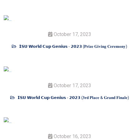
October 17, 2023
𝗜𝗦𝗨 𝗪𝗼𝗿𝗹𝗱 𝗖𝘂𝗽 𝗚𝗲𝗻𝗶𝘂𝘀 - 𝟮𝟬𝟮𝟯 (𝐏𝐫𝐢𝐳𝐞 𝐆𝐢𝐯𝐢𝐧𝐠 𝐂𝐞𝐫𝐞𝐦𝐨𝐧𝐲)
October 17, 2023
𝗜𝗦𝗨 𝗪𝗼𝗿𝗹𝗱 𝗖𝘂𝗽 𝗚𝗲𝗻𝗶𝘂𝘀 - 𝟮𝟬𝟮𝟯 (𝟑𝐫𝐝 𝐏𝐥𝐚𝐜𝐞 & 𝐆𝐫𝐚𝐧𝐝 𝐅𝐢𝐧𝐚𝐥𝐞)
October 16, 2023