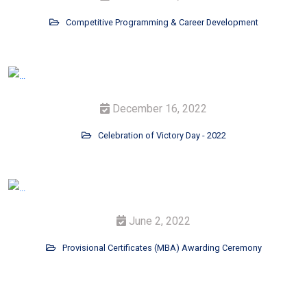
Competitive Programming & Career Development
December 16, 2022
Celebration of Victory Day - 2022
June 2, 2022
Provisional Certificates (MBA) Awarding Ceremony