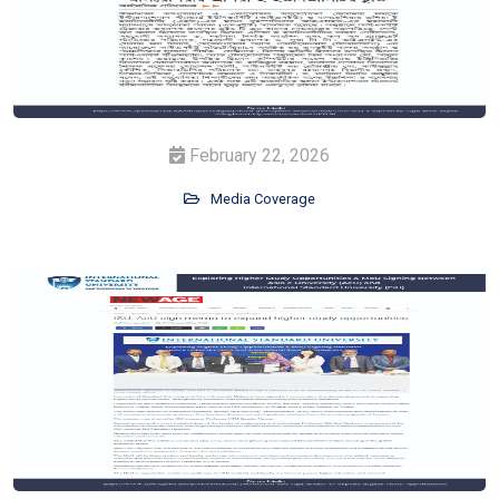
February 22, 2026
Media Coverage