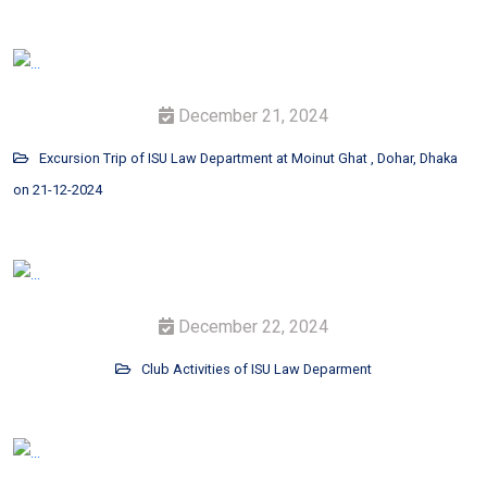
December 21, 2024
Excursion Trip of ISU Law Department at Moinut Ghat , Dohar, Dhaka
on 21-12-2024
December 22, 2024
Club Activities of ISU Law Deparment