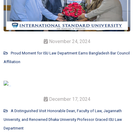
November 24, 2024
Proud Moment for ISU Law Department Earns Bangladesh Bar Council
Affiliation
December 17, 2024
A Distinguished Visit Honorable Dean, Faculty of Law, Jagannath
University, and Renowned Dhaka University Professor Graced ISU Law
Department