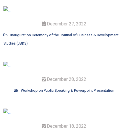
December 27, 2022
Inauguration Ceremony of the Journal of Business & Development
Studies (JBDS)
December 28, 2022
Workshop on Public Speaking & Powerpoint Presentation
December 18, 2022