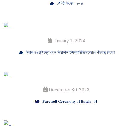
📍পিঠা উৎসব - ২০২৪
January 1, 2024
সিরাজগঞ্জে ইন্টারন্যাশনাল স্ট্যান্ডার্ড ইউনিভার্সিটির উদ্যোগে শীতবস্ত্র বিতরণ
December 30, 2023
𝐅𝐚𝐫𝐞𝐰𝐞𝐥𝐥 𝐂𝐞𝐫𝐞𝐦𝐨𝐧𝐲 𝐨𝐟 𝐁𝐚𝐭𝐜𝐡 - 𝟎𝟏