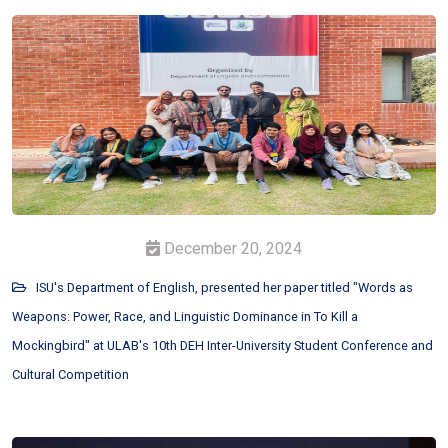
December 20, 2024
ISU's Department of English, presented her paper titled "Words as
Weapons: Power, Race, and Linguistic Dominance in To Kill a
Mockingbird" at ULAB's 10th DEH Inter-University Student Conference and
Cultural Competition