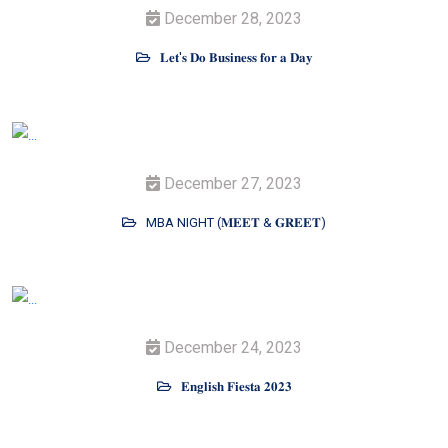
December 28, 2023
𝐋𝐞𝐭'𝐬 𝐃𝐨 𝐁𝐮𝐬𝐢𝐧𝐞𝐬𝐬 𝐟𝐨𝐫 𝐚 𝐃𝐚𝐲
December 27, 2023
MBA NIGHT (𝐌𝐄𝐄𝐓 & 𝐆𝐑𝐄𝐄𝐓)
December 24, 2023
𝐄𝐧𝐠𝐥𝐢𝐬𝐡 𝐅𝐢𝐞𝐬𝐭𝐚 𝟐𝟎𝟐𝟑