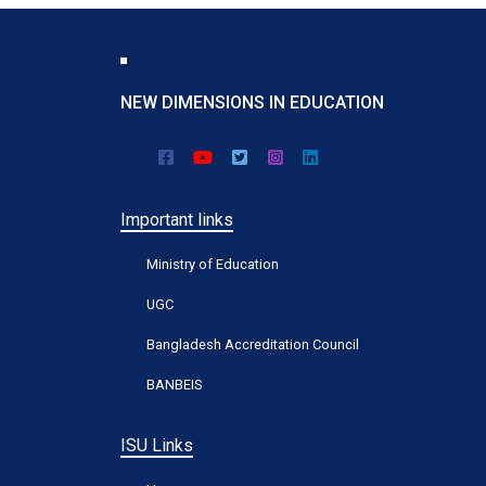
NEW DIMENSIONS IN EDUCATION
Important links
Ministry of Education
UGC
Bangladesh Accreditation Council
BANBEIS
ISU Links