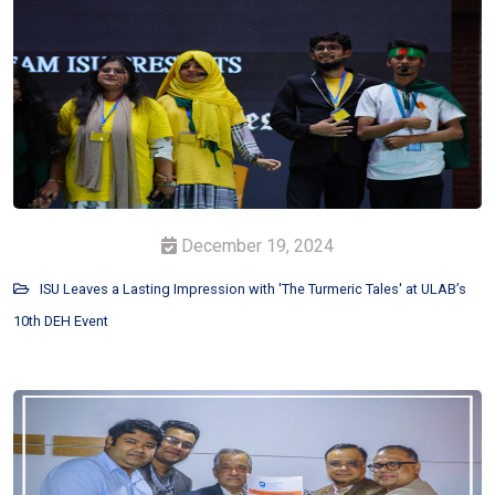
December 19, 2024
ISU Leaves a Lasting Impression with 'The Turmeric Tales' at ULAB’s
10th DEH Event