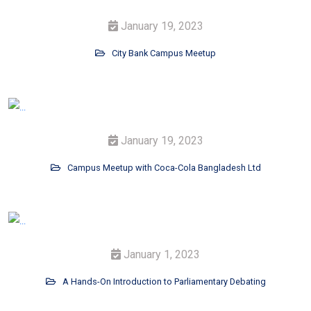
January 19, 2023
City Bank Campus Meetup
January 19, 2023
Campus Meetup with Coca-Cola Bangladesh Ltd
January 1, 2023
A Hands-On Introduction to Parliamentary Debating