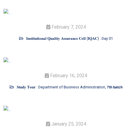
February 7, 2024
𝐈𝐧𝐬𝐭𝐢𝐭𝐮𝐭𝐢𝐨𝐧𝐚𝐥 𝐐𝐮𝐚𝐥𝐢𝐭𝐲 𝐀𝐬𝐬𝐮𝐫𝐚𝐧𝐜𝐞 𝐂𝐞𝐥𝐥 (𝐈𝐐𝐀𝐂) : Day 01
February 16, 2024
𝐒𝐭𝐮𝐝𝐲 𝐓𝐨𝐮𝐫 : Department of Business Administration, 𝟳𝘁𝗵 𝗯𝗮𝘁𝗰𝗵
January 25, 2024