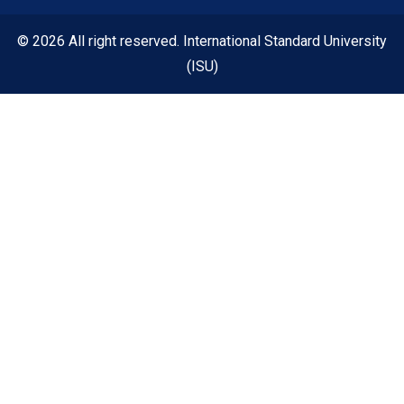
© 2026 All right reserved. International Standard University
(ISU)