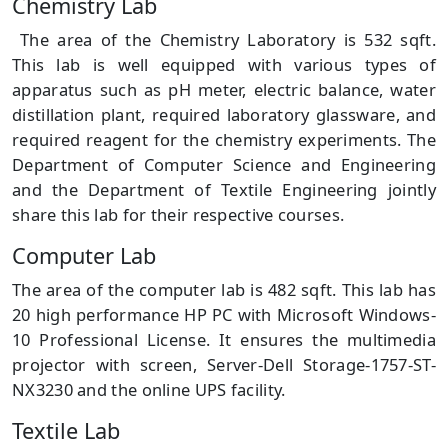
Chemistry Lab
The area of the Chemistry Laboratory is 532 sqft.
This lab is well equipped with various types of
apparatus such as pH meter, electric balance, water
distillation plant, required laboratory glassware, and
required reagent for the chemistry experiments. The
Department of Computer Science and Engineering
and the Department of Textile Engineering jointly
share this lab for their respective courses.
Computer Lab
The area of the computer lab is 482 sqft. This lab has
20 high performance HP PC with Microsoft Windows-
10 Professional License. It ensures the multimedia
projector with screen, Server-Dell Storage-1757-ST-
NX3230 and the online UPS facility.
Textile Lab