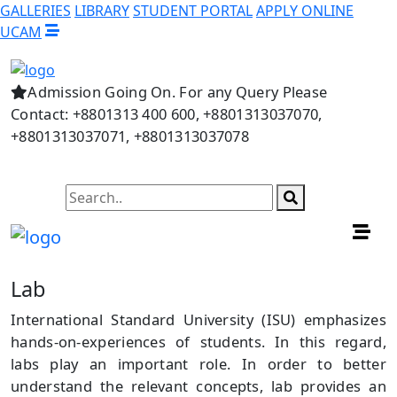
GALLERIES
LIBRARY
STUDENT PORTAL
APPLY ONLINE
UCAM
Admission Going On. For any Query Please
Contact: +8801313 400 600, +8801313037070,
+8801313037071, +8801313037078
Lab
International Standard University (ISU) emphasizes
hands-on-experiences of students. In this regard,
labs play an important role. In order to better
understand the relevant concepts, lab provides an