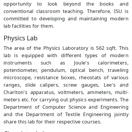
opportunity to look beyond the books and
conventional classroom teaching. Therefore, ISU is
committed to developing and maintaining modern
lab facilities for them.
Physics Lab
The area of the Physics Laboratory is 562 sqft. This
lab is equipped with different types of modern
instruments such as Joule's calorimeters,
potentiometer, pendulum, optical bench, traveling
microscope, resistance boxes, rheostats of various
ranges, slide calipers, screw gauges, Lee's and
Charlton's apparatus, voltmeters, ammeters, multi-
meters etc. for carrying out physics experiments. The
Department of Computer Science and Engineering
and the Department of Textile Engineering jointly
share this lab for their respective courses.