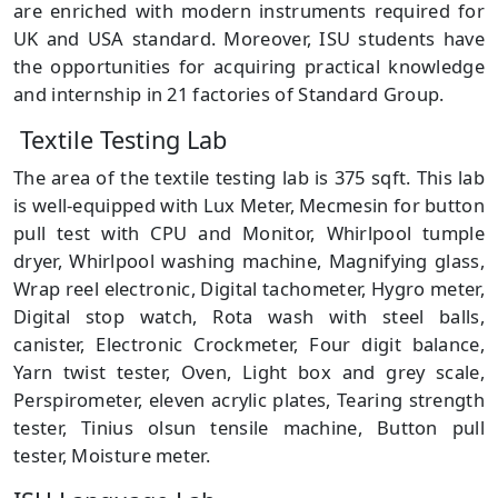
are enriched with modern instruments required for
UK and USA standard. Moreover, ISU students have
the opportunities for acquiring practical knowledge
and internship in 21 factories of Standard Group.
Textile Testing Lab
The area of the textile testing lab is 375 sqft. This lab
is well-equipped with Lux Meter, Mecmesin for button
pull test with CPU and Monitor, Whirlpool tumple
dryer, Whirlpool washing machine, Magnifying glass,
Wrap reel electronic, Digital tachometer, Hygro meter,
Digital stop watch, Rota wash with steel balls,
canister, Electronic Crockmeter, Four digit balance,
Yarn twist tester, Oven, Light box and grey scale,
Perspirometer, eleven acrylic plates, Tearing strength
tester, Tinius olsun tensile machine, Button pull
tester, Moisture meter.