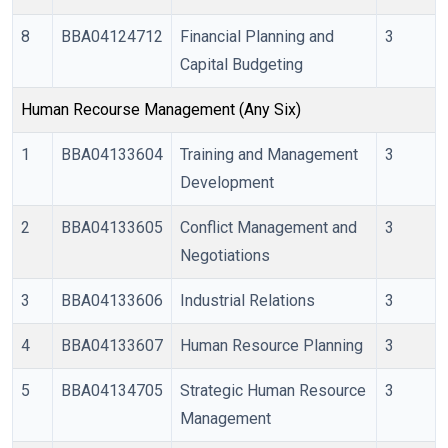
8
BBA04124712
Financial Planning and
3
Capital Budgeting
Human Recourse Management (Any Six)
1
BBA04133604
Training and Management
3
Development
2
BBA04133605
Conflict Management and
3
Negotiations
3
BBA04133606
Industrial Relations
3
4
BBA04133607
Human Resource Planning
3
5
BBA04134705
Strategic Human Resource
3
Management