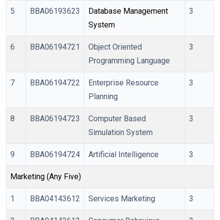
5
BBA06193623
Database Management 
3
System
6
BBA06194721
Object Oriented
3
Programming Language
7
BBA06194722
Enterprise Resource
3
Planning
8
BBA06194723
Computer Based
3
Simulation System
9
BBA06194724
Artificial Intelligence
3
Marketing (Any Five)
1
BBA04143612
Services Marketing
3