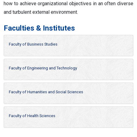
how to achieve organizational objectives in an often diverse
and turbulent external environment.
Faculties & Institutes
Faculty of Business Studies
Faculty of Engineering and Technology
Faculty of Humanities and Social Sciences
Faculty of Health Sciences