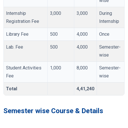
wise
Internship
3,000
3,000
During
Registration Fee
Internship
Library Fee
500
4,000
Once
Lab. Fee
500
4,000
Semester-
wise
Student Activities
1,000
8,000
Semester-
Fee
wise
Total
4,41,240
Semester wise Course & Details