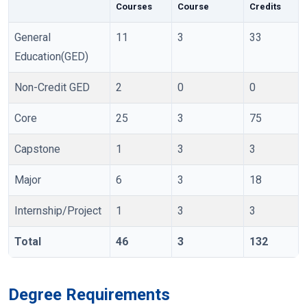
Courses
Course
Credits
General
11
3
33
Education(GED)
Non-Credit GED
2
0
0
Core
25
3
75
Capstone
1
3
3
Major
6
3
18
Internship/Project
1
3
3
Total
46
3
132
Degree Requirements