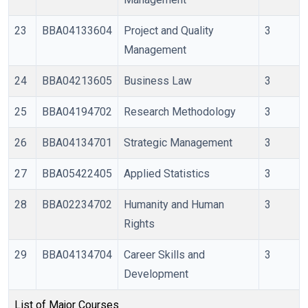
23
BBA04133604
Project and Quality
3
Management
24
BBA04213605
Business Law
3
25
BBA04194702
Research Methodology
3
26
BBA04134701
Strategic Management
3
27
BBA05422405
Applied Statistics
3
28
BBA02234702
Humanity and Human
3
Rights
29
BBA04134704
Career Skills and
3
Development
List of Major Courses