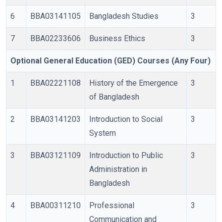
6
BBA03141105
Bangladesh Studies
3
7
BBA02233606
Business Ethics
3
Optional General Education (GED) Courses (Any Four)
1
BBA02221108
History of the Emergence
3
of Bangladesh
2
BBA03141203
Introduction to Social
3
System
3
BBA03121109
Introduction to Public
3
Administration in
Bangladesh
4
BBA00311210
Professional
3
Communication and