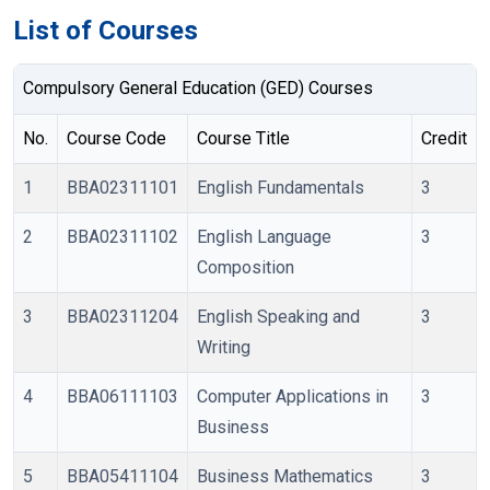
List of Courses
Compulsory General Education (GED) Courses
No.
Course Code
Course Title
Credit
1
BBA02311101
English Fundamentals
3
2
BBA02311102
English Language
3
Composition
3
BBA02311204
English Speaking and
3
Writing
4
BBA06111103
Computer Applications in
3
Business
5
BBA05411104
Business Mathematics
3