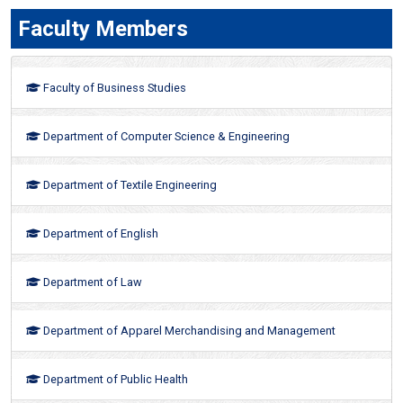
Faculty Members
Faculty of Business Studies
Department of Computer Science & Engineering
Department of Textile Engineering
Department of English
Department of Law
Department of Apparel Merchandising and Management
Department of Public Health