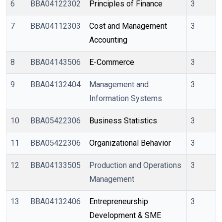
6
BBA04122302
Principles of Finance
3
7
BBA04112303
Cost and Management 
3
Accounting
8
BBA04143506
E-Commerce
3
9
BBA04132404
Management and
3
Information Systems
10
BBA05422306
Business Statistics
3
11
BBA05422306
Organizational Behavior
3
12
BBA04133505
Production and Operations
3
Management
13
BBA04132406
Entrepreneurship 
3
Development & SME 