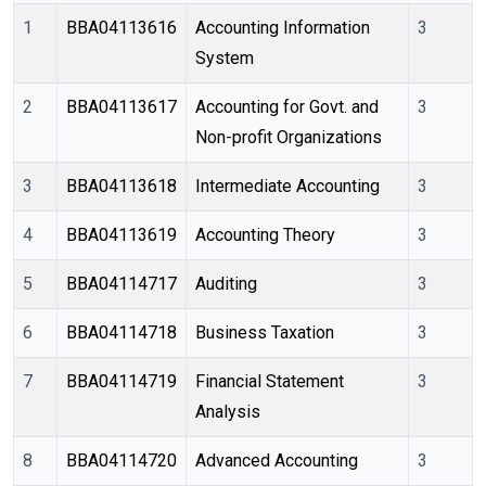
1
BBA04113616
Accounting Information 
3
System
2
BBA04113617
Accounting for Govt. and 
3
Non-profit Organizations
3
BBA04113618
Intermediate Accounting 
3
4
BBA04113619
Accounting Theory
3
5
BBA04114717
Auditing
3
6
BBA04114718
Business Taxation
3
7
BBA04114719
Financial Statement 
3
Analysis
8
BBA04114720
Advanced Accounting
3