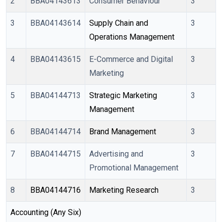
2
BBA04143613
Consumer Behaviour
3
3
BBA04143614
Supply Chain and 
3
Operations Management
4
BBA04143615
E-Commerce and Digital
3
Marketing
5
BBA04144713
Strategic Marketing 
3
Management
6
BBA04144714
Brand Management
3
7
BBA04144715
Advertising and
3
Promotional Management
8
BBA04144716
Marketing Research
3
Accounting (Any Six)