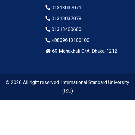
01313037071
01313037078
01313400600
+8809613100100
69 Mohakhali C/A, Dhaka-1212
© 2026 All right reserved. International Standard University
(ISU)