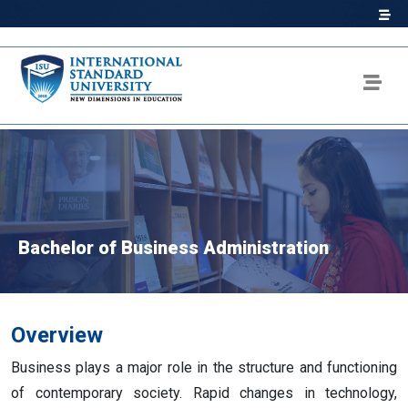
Bachelor of Business Administration
Overview
Business plays a major role in the structure and functioning
of contemporary society. Rapid changes in technology,