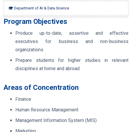
Department of AI & Data Science
Program Objectives
Produce up-to-date, assertive and effective
executives for business and non-business
organizations
Prepare students for higher studies in relevant
disciplines at home and abroad.
Areas of Concentration
Finance
Human Resource Management
Management Information System (MIS)
Marketing