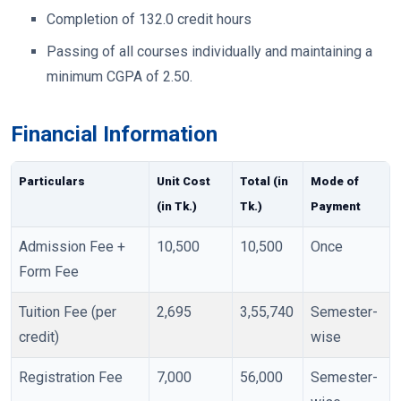
Completion of 132.0 credit hours
Passing of all courses individually and maintaining a
minimum CGPA of 2.50.
Financial Information
Particulars
Unit Cost
Total (in
Mode of
(in Tk.)
Tk.)
Payment
Admission Fee +
10,500
10,500
Once
Form Fee
Tuition Fee (per
2,695
3,55,740
Semester-
credit)
wise
Registration Fee
7,000
56,000
Semester-