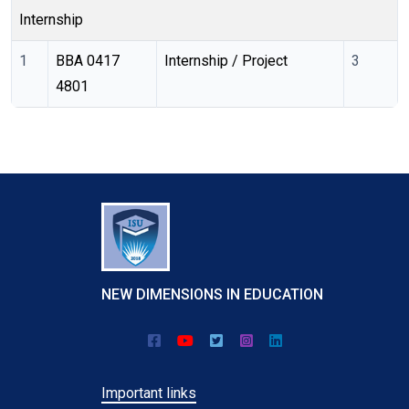
Internship
1
BBA 0417 
Internship / Project
3
4801 
NEW DIMENSIONS IN EDUCATION
Important links