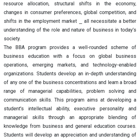
resource allocation, structural shifts in the economy,
changes in consumer preferences, global competition, and
shifts in the employment market ⎯ all necessitate a better
understanding of the role and nature of business in today’s
society.
The BBA program provides a well-rounded scheme of
business education with a focus on global business
operations, emerging markets, and technology-enabled
organizations. Students develop an in-depth understanding
of any one of the business concentrations and learn a broad
range of managerial capabilities, problem solving and
communication skills.
This program aims at developing a
student's intellectual ability, executive personality and
managerial skills through an appropriate blending of
knowledge from business and general education courses.
Students will develop an appreciation and understanding of