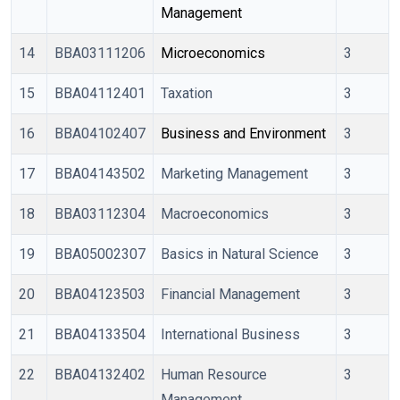
Management
14
BBA03111206
Microeconomics
3
15
BBA04112401
Taxation
3
16
BBA04102407
Business and Environment
3
17
BBA04143502
Marketing Management
3
18
BBA03112304
Macroeconomics
3
19
BBA05002307
Basics in Natural Science
3
20
BBA04123503
Financial Management
3
21
BBA04133504
International Business
3
22
BBA04132402
Human Resource
3
Management