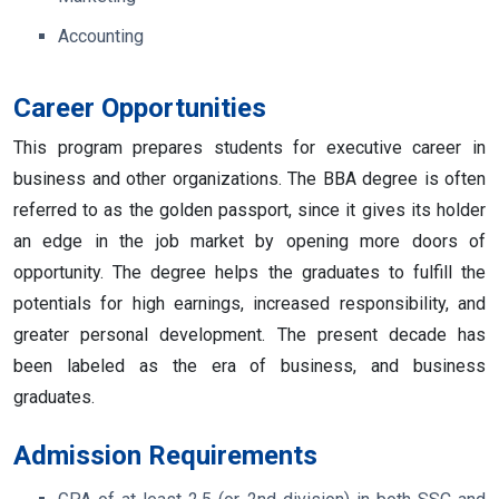
Accounting
Career Opportunities
This program prepares students for executive career in
business and other organizations. The BBA degree is often
referred to as the golden passport, since it gives its holder
an edge in the job market by opening more doors of
opportunity. The degree helps the graduates to fulfill the
potentials for high earnings, increased responsibility, and
greater personal development. The present decade has
been labeled as the era of business, and business
graduates.
Admission Requirements