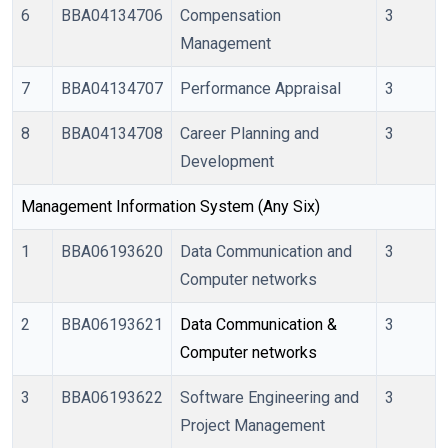
6
BBA04134706
Compensation
3
Management
7
BBA04134707
Performance Appraisal
3
8
BBA04134708
Career Planning and
3
Development
Management Information System (Any Six)
1
BBA06193620
Data Communication and
3
Computer networks
2
BBA06193621
Data Communication & 
3
Computer networks
3
BBA06193622
Software Engineering and
3
Project Management