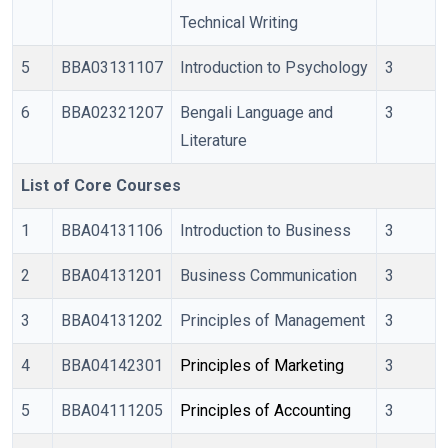
Technical Writing
5
BBA03131107
Introduction to Psychology
3
6
BBA02321207
Bengali Language and
3
Literature
List of Core Courses
1
BBA04131106
Introduction to Business
3
2
BBA04131201
Business Communication
3
3
BBA04131202
Principles of Management
3
4
BBA04142301
Principles of Marketing
3
5
BBA04111205
Principles of Accounting 
3