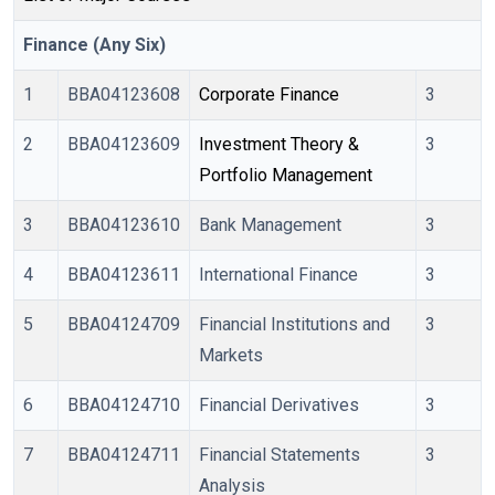
Finance (Any Six)
1
BBA04123608
Corporate Finance
3
2
BBA04123609
Investment Theory & 
3
Portfolio Management
3
BBA04123610
Bank Management
3
4
BBA04123611
International Finance
3
5
BBA04124709
Financial Institutions and
3
Markets
6
BBA04124710
Financial Derivatives
3
7
BBA04124711
Financial Statements
3
Analysis