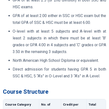
GPA of at least 2.5 (or 2nd division) in both SSC and
HSC exams.
GPA of at least 2.00 either in SSC or HSC exam but the
total GPA of SSC & HSC must be at least 6.00.
O-level with at least 5 subjects and A-level with at
least 2 subjects in which there must be at least ‘B’
grades or GPA 4.00 in 4 subjects and ‘C’ grades or GPA
3.50 in the remaining 3 subjects.
North American High School Diploma or equivalent.
Direct admission for students having GPA 5 in both
SSC & HSC, 5 “A’s” in O-Level and 3 “A’s” in A-Level.
Course Structure
Course Category
No. of
Credit per
Total