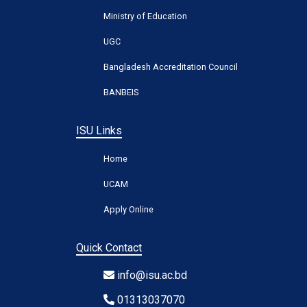
Ministry of Education
UGC
Bangladesh Accreditation Council
BANBEIS
ISU Links
Home
UCAM
Apply Online
Quick Contact
info@isu.ac.bd
01313037070