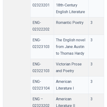
02323201
18th-Century
English Literature
ENG-
Romantic Poetry
3
02322202
ENG-
The English novel
3
02323103
from Jane Austin
to Thomas Hardy
ENG-
Victorian Prose
3
02322103
and Poetry
ENG-
American
3
02323104
Literature I
ENG –
American
3
02323202
Literature II