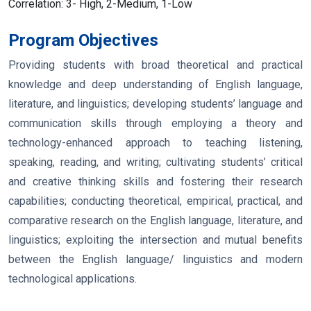
Correlation:
3- High, 2-Medium, 1-Low
Program Objectives
Providing students with broad theoretical and practical
knowledge and deep understanding of English language,
literature, and linguistics; developing students’ language and
communication skills through employing a theory and
technology-enhanced approach to teaching listening,
speaking, reading, and writing; cultivating students’ critical
and creative thinking skills and fostering their research
capabilities; conducting theoretical, empirical, practical, and
comparative research on the English language, literature, and
linguistics; exploiting the intersection and mutual benefits
between the English language/ linguistics and modern
technological applications.