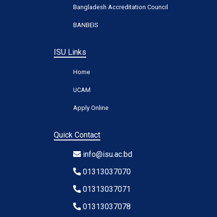
Bangladesh Accreditation Council
BANBEIS
ISU Links
Home
UCAM
Apply Online
Quick Contact
info@isu.ac.bd
01313037070
01313037071
01313037078