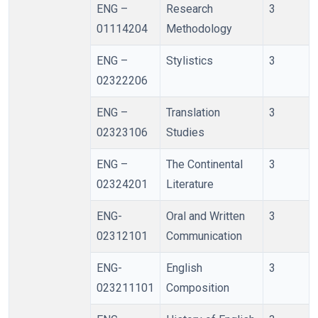
ENG –
Research
3
01114204
Methodology
ENG –
Stylistics
3
02322206
ENG –
Translation
3
02323106
Studies
ENG –
The Continental
3
02324201
Literature
ENG-
Oral and Written
3
02312101
Communication
ENG-
English
3
023211101
Composition