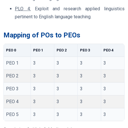
PLO 4:
Exploit and research applied linguistics
pertinent to English language teaching.
Mapping of POs to PEOs
PEO 0
PEO 1
PEO 2
PEO 3
PEO 4
PEO 1
3
3
3
3
PEO 2
3
3
3
3
PEO 3
3
3
3
3
PEO 4
3
3
3
3
PEO 5
3
3
3
3