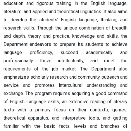
education and rigorous training in the English language,
literature, and applied and theoretical linguistics. It also aims
to develop the students’ English language, thinking, and
research skills. Through the unique combination of breadth
and depth, theory and practice, knowledge and skills, the
Department endeavors to prepare its students to achieve
language proficiency, succeed academically and
professionally, thrive intellectually, and meet the
requirements of the job market. The Department also
emphasizes scholarly research and community outreach and
service and promotes intercultural understanding and
exchange. The program requires acquiring a good command
of English Language skills, an extensive reading of literary
texts with a primary focus on their contexts, genres,
theoretical apparatus, and interpretive tools, and getting
familiar with the basic facts, levels and branches of