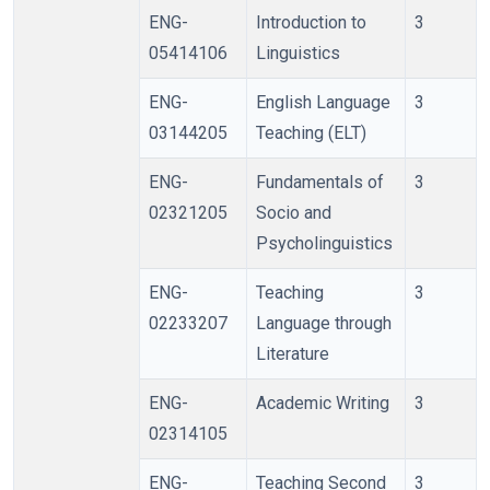
ENG-
Introduction to
3
05414106
Linguistics
ENG-
English Language
3
03144205
Teaching (ELT)
ENG-
Fundamentals of
3
02321205
Socio and
Psycholinguistics
ENG-
Teaching
3
02233207
Language through
Literature
ENG-
Academic Writing
3
02314105
ENG-
Teaching Second
3