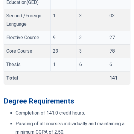
Education(GED)
Second /Foreign
1
3
03
Language
Elective Course
9
3
27
Core Course
23
3
78
Thesis
1
6
6
Total
141
Degree Requirements
Completion of 141.0 credit hours.
Passing of all courses individually and maintaining a
minimum CGPA of 2.50.