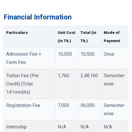
Financial Information
Particulars
Unit Cost
Total (in
Mode of
(in Tk.)
Tk.)
Payment
Admission Fee +
10,500
10,500
Once
Form Fee
Tuition Fee (Per
1,760
2,48,160
Semester-
Credit) (Total
wise
141credits)
Registration Fee
7,000
56,000
Semester-
wise
Internship
N/A
N/A
N/A