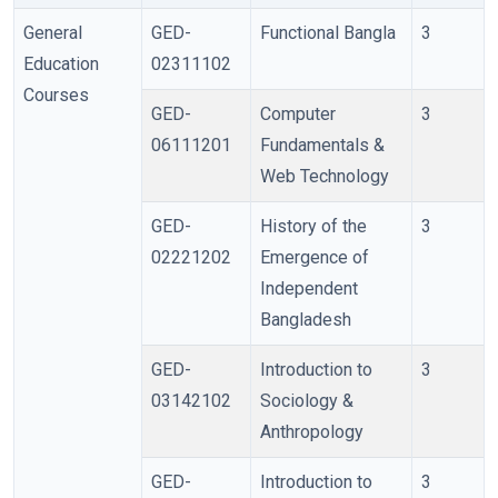
General
GED-
Functional Bangla
3
Education
02311102
Courses
GED-
Computer
3
06111201
Fundamentals &
Web Technology
GED-
History of the
3
02221202
Emergence of
Independent
Bangladesh
GED-
Introduction to
3
03142102
Sociology &
Anthropology
GED-
Introduction to
3