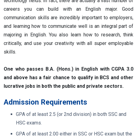
technology fields. In fact, there are actually a vast number of
careers you can build with an English major. Good
communication skills are incredibly important to employers,
and learning how to communicate well is an integral part of
majoring in English. You also learn how to research, think
critically, and use your creativity with all super employable
skills.
One who passes B.A. (Hons.) in English with CGPA 3.0
and above has a fair chance to qualify in BCS and other
lucrative jobs in both the public and private sectors.
Admission Requirements
GPA of at least 2.5 (or 2nd division) in both SSC and
HSC exams.
GPA of at least 2.00 either in SSC or HSC exam but the