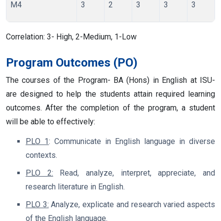
M4
3
2
3
3
3
Correlation:
3- High, 2-Medium, 1-Low
Program Outcomes (PO)
The courses of the Program- BA (Hons) in English at ISU-
are designed to help the students attain required learning
outcomes. After the completion of the program, a student
will be able to effectively:
PLO 1
: Communicate in English language in diverse
contexts.
PLO 2:
Read, analyze, interpret, appreciate, and
research literature in English.
PLO 3:
Analyze, explicate and research varied aspects
of the English language.