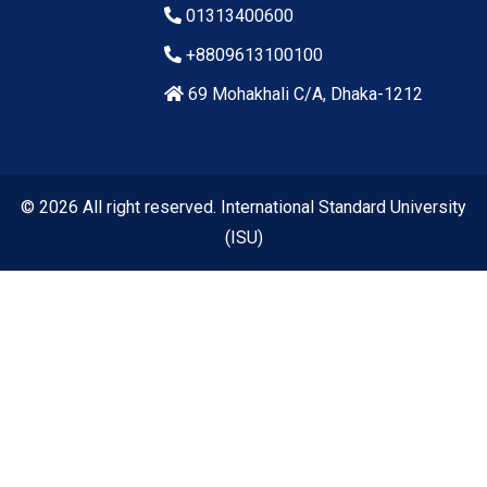
01313400600
+8809613100100
69 Mohakhali C/A, Dhaka-1212
© 2026 All right reserved. International Standard University
(ISU)