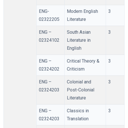
ENG-
Modern English
3
02322205
Literature
ENG –
South Asian
3
02324102
Literature in
English
ENG –
Critical Theory &
3
02324202
Criticism
ENG –
Colonial and
3
02324203
Post-Colonial
Literature
ENG –
Classics in
3
02324203
Translation