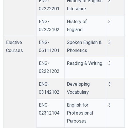
ENG-
History of English
3
02222201
Literature
ENG-
History of
3
02223102
England
Elective
ENG-
Spoken English &
3
Courses
06111201
Phonetics
ENG-
Reading & Writing
3
02221202
ENG-
Developing
3
03142102
Vocabulary
ENG-
English for
3
02312104
Professional
Purposes