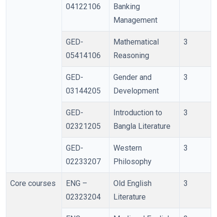
04122106
Banking
Management
GED-
Mathematical
3
05414106
Reasoning
GED-
Gender and
3
03144205
Development
GED-
Introduction to
3
02321205
Bangla Literature
GED-
Western
3
02233207
Philosophy
Core courses
ENG –
Old English
3
02323204
Literature