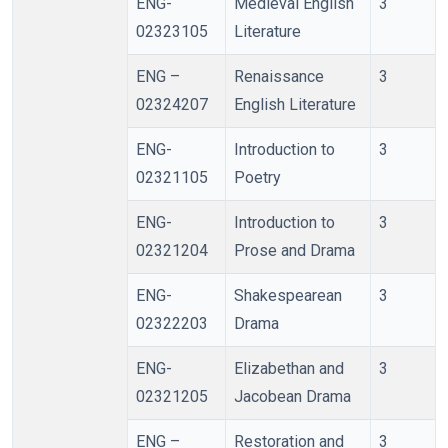
ENG-
Medieval English
3
02323105
Literature
ENG –
Renaissance
3
02324207
English Literature
ENG-
Introduction to
3
02321105
Poetry
ENG-
Introduction to
3
02321204
Prose and Drama
ENG-
Shakespearean
3
02322203
Drama
ENG-
Elizabethan and
3
02321205
Jacobean Drama
ENG –
Restoration and
3