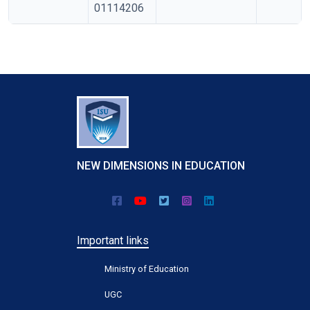
01114206
NEW DIMENSIONS IN EDUCATION
Important links
Ministry of Education
UGC