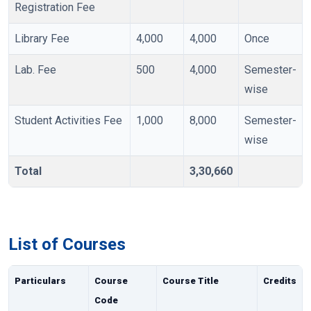
Registration Fee
Library Fee
4,000
4,000
Once
Lab. Fee
500
4,000
Semester-
wise
Student Activities Fee
1,000
8,000
Semester-
wise
Total
3,30,660
List of Courses
Particulars
Course
Course Title
Credits
Code