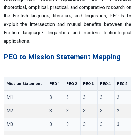
theoretical, empirical, practical, and comparative research on
the English language, literature, and linguistics; PEO 5 To
exploit the intersection and mutual benefits between the
English language/ linguistics and modern technological
applications.
PEO to Mission Statement Mapping
Mission Statement
PEO 1
PEO 2
PEO 3
PEO 4
PEO 5
M1
3
3
3
3
2
M2
3
3
3
3
2
M3
3
3
3
3
3