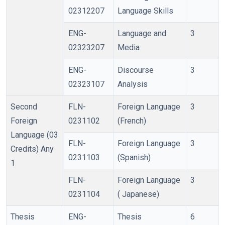
02312207
Language Skills
ENG-
Language and
3
02323207
Media
ENG-
Discourse
3
02323107
Analysis
Second
FLN-
Foreign Language
3
Foreign
0231102
(French)
Language (03
FLN-
Foreign Language
3
Credits) Any
0231103
(Spanish)
1
FLN-
Foreign Language
3
0231104
( Japanese)
Thesis
ENG-
Thesis
6