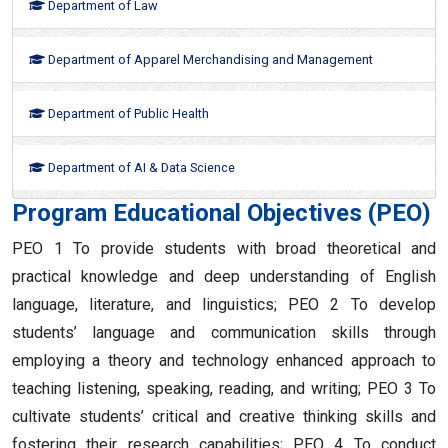
Department of Law
Department of Apparel Merchandising and Management
Department of Public Health
Department of AI & Data Science
Program Educational Objectives (PEO)
PEO 1 To provide students with broad theoretical and
practical knowledge and deep understanding of English
language, literature, and linguistics; PEO 2 To develop
students’ language and communication skills through
employing a theory and technology enhanced approach to
teaching listening, speaking, reading, and writing; PEO 3 To
cultivate students’ critical and creative thinking skills and
fostering their research capabilities; PEO 4 To conduct