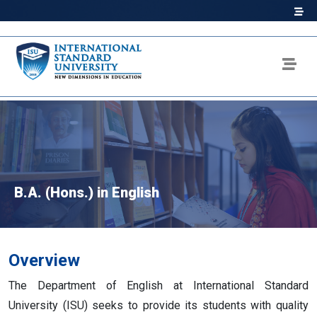
B.A. (Hons.) in English
Overview
The Department of English at International Standard
University (ISU) seeks to provide its students with quality