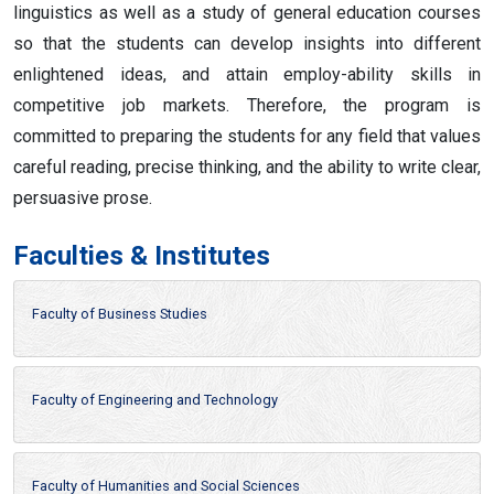
linguistics as well as a study of general education courses
so that the students can develop insights into different
enlightened ideas, and attain employ-ability skills in
competitive job markets. Therefore, the program is
committed to preparing the students for any field that values
careful reading, precise thinking, and the ability to write clear,
persuasive prose.
Faculties & Institutes
Faculty of Business Studies
Faculty of Engineering and Technology
Faculty of Humanities and Social Sciences