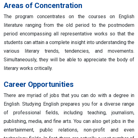
Areas of Concentration
The program concentrates on the courses on English
literature ranging from the old period to the postmodern
period encompassing all representative works so that the
students can attain a complete insight into understanding the
various literary trends, tendencies, and movements.
Simultaneously, they will be able to appreciate the body of
literary works critically.
Career Opportunities
There are myriad of jobs that you can do with a degree in
English. Studying English prepares you for a diverse range
of professional fields, including teaching, journalism,
publishing, media, and fine arts. You can also get jobs in the
entertainment, public relations, non-profit and even