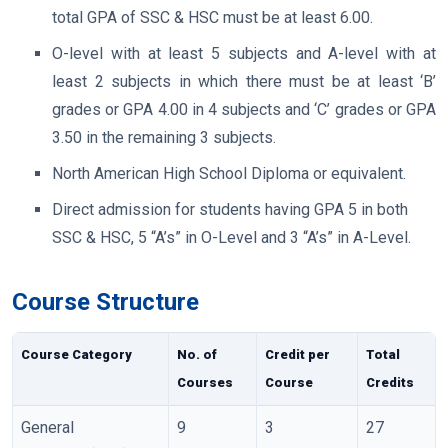
total GPA of SSC & HSC must be at least 6.00.
O-level with at least 5 subjects and A-level with at
least 2 subjects in which there must be at least ‘B’
grades or GPA 4.00 in 4 subjects and ‘C’ grades or GPA
3.50 in the remaining 3 subjects.
North American High School Diploma or equivalent.
Direct admission for students having GPA 5 in both
SSC & HSC, 5 “A’s” in O-Level and 3 “A’s” in A-Level.
Course Structure
Course Category
No. of
Credit per
Total
Courses
Course
Credits
General
9
3
27