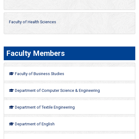
Faculty of Health Sciences
Faculty Members
Faculty of Business Studies
Department of Computer Science & Engineering
Department of Textile Engineering
Department of English