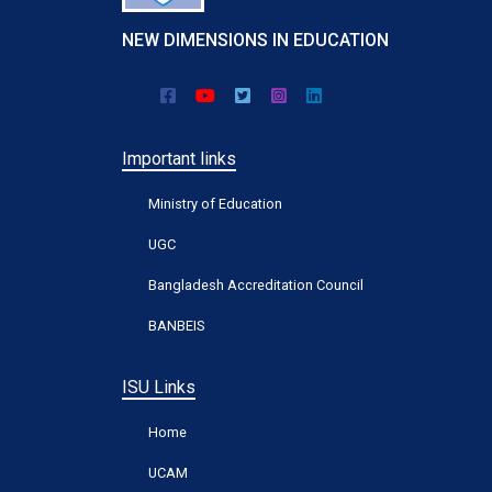
NEW DIMENSIONS IN EDUCATION
Important links
Ministry of Education
UGC
Bangladesh Accreditation Council
BANBEIS
ISU Links
Home
UCAM