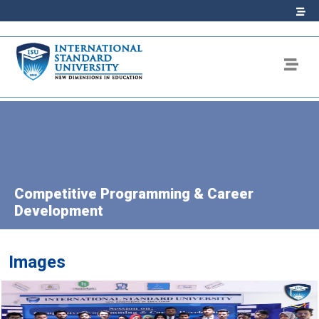
Competitive Programming & Career
Development
Images