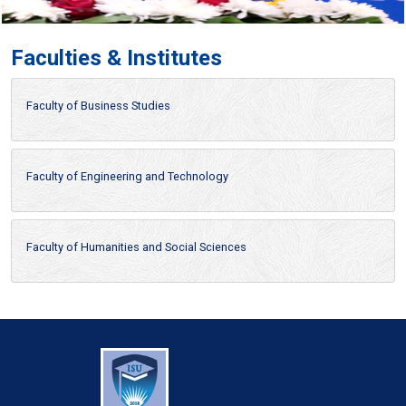
Faculties & Institutes
Faculty of Business Studies
Faculty of Engineering and Technology
Faculty of Humanities and Social Sciences