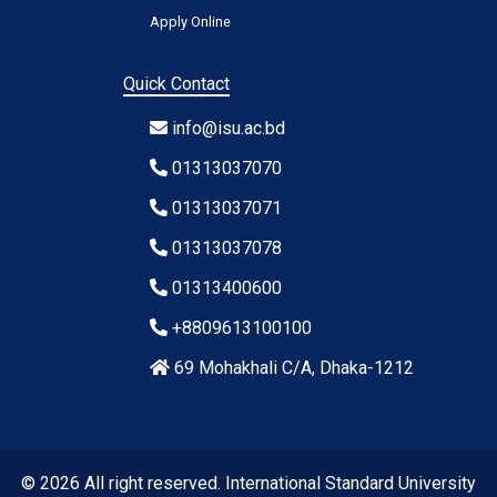
Apply Online
Quick Contact
info@isu.ac.bd
01313037070
01313037071
01313037078
01313400600
+8809613100100
69 Mohakhali C/A, Dhaka-1212
© 2026 All right reserved. International Standard University