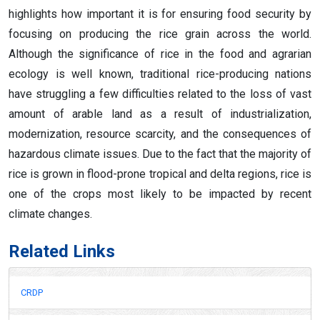
highlights how important it is for ensuring food security by
focusing on producing the rice grain across the world.
Although the significance of rice in the food and agrarian
ecology is well known, traditional rice-producing nations
have struggling a few difficulties related to the loss of vast
amount of arable land as a result of industrialization,
modernization, resource scarcity, and the consequences of
hazardous climate issues. Due to the fact that the majority of
rice is grown in flood-prone tropical and delta regions, rice is
one of the crops most likely to be impacted by recent
climate changes.
Related Links
CRDP