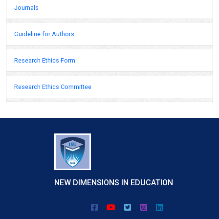
Journals
Guideline for Authors
Research Ethics Form
Research Ethics Committee
NEW DIMENSIONS IN EDUCATION