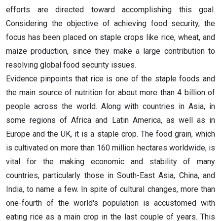
efforts are directed toward accomplishing this goal.
Considering the objective of achieving food security, the
focus has been placed on staple crops like rice, wheat, and
maize production, since they make a large contribution to
resolving global food security issues.
Evidence pinpoints that rice is one of the staple foods and
the main source of nutrition for about more than 4 billion of
people across the world. Along with countries in Asia, in
some regions of Africa and Latin America, as well as in
Europe and the UK, it is a staple crop. The food grain, which
is cultivated on more than 160 million hectares worldwide, is
vital for the making economic and stability of many
countries, particularly those in South-East Asia, China, and
India, to name a few. In spite of cultural changes, more than
one-fourth of the world's population is accustomed with
eating rice as a main crop in the last couple of years. This