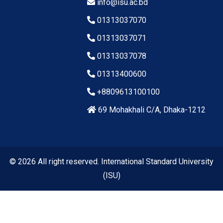
info@isu.ac.bd
01313037070
01313037071
01313037078
01313400600
+8809613100100
69 Mohakhali C/A, Dhaka-1212
© 2026 All right reserved. International Standard University
(ISU)