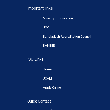
Important links
Ministry of Education
UGC
Bangladesh Accreditation Council
BANBEIS
ISU Links
Home
UCAM
Apply Online
Quick Contact