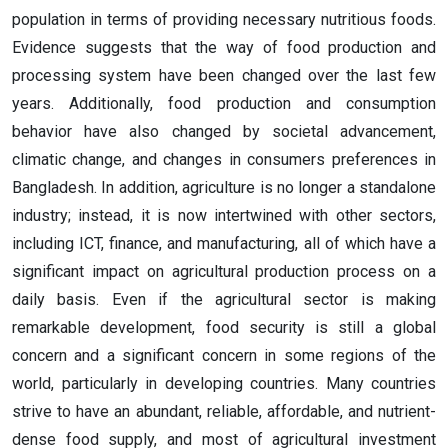
population in terms of providing necessary nutritious foods.
Evidence suggests that the way of food production and
processing system have been changed over the last few
years. Additionally, food production and consumption
behavior have also changed by societal advancement,
climatic change, and changes in consumers preferences in
Bangladesh. In addition, agriculture is no longer a standalone
industry; instead, it is now intertwined with other sectors,
including ICT, finance, and manufacturing, all of which have a
significant impact on agricultural production process on a
daily basis. Even if the agricultural sector is making
remarkable development, food security is still a global
concern and a significant concern in some regions of the
world, particularly in developing countries. Many countries
strive to have an abundant, reliable, affordable, and nutrient-
dense food supply, and most of agricultural investment