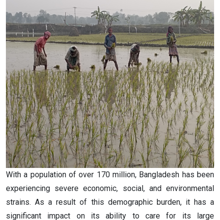
With a population of over 170 million, Bangladesh has been
experiencing severe economic, social, and environmental
strains. As a result of this demographic burden, it has a
significant impact on its ability to care for its large