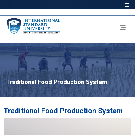
Traditional Food Production System
Traditional Food Production System