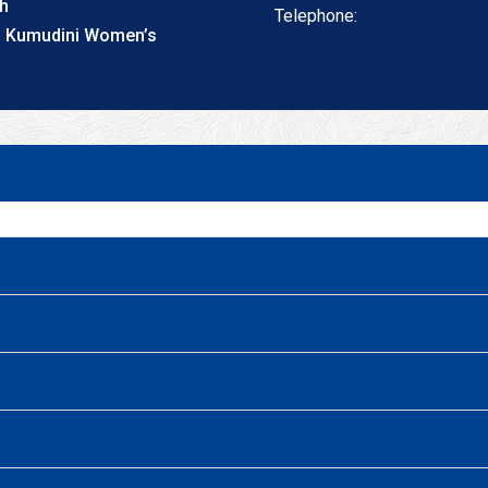
th
Telephone:
t, Kumudini Women’s