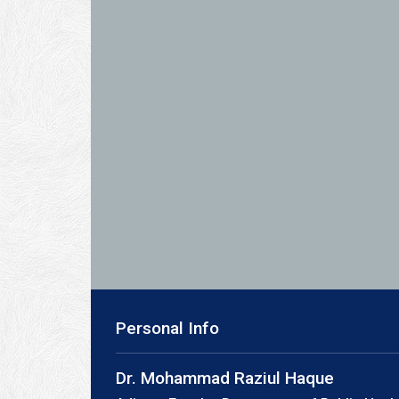
Personal Info
Dr. Mohammad Raziul Haque