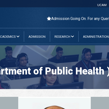
UCAM
Admission Going On. For any Query Pleas
CADEMICS
ADMISSION
RESEARCH
ADMINISTRATIO
tment of Public Health 