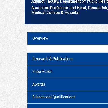
Adjunct Faculty, Department of Public Heal
Associate Professor and Head, Dental Uni
Medical College & Hospital
Overview
Research & Publications
Supervision
Awards
Educational Qualifications