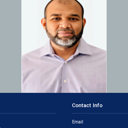
Contact Info
Email: