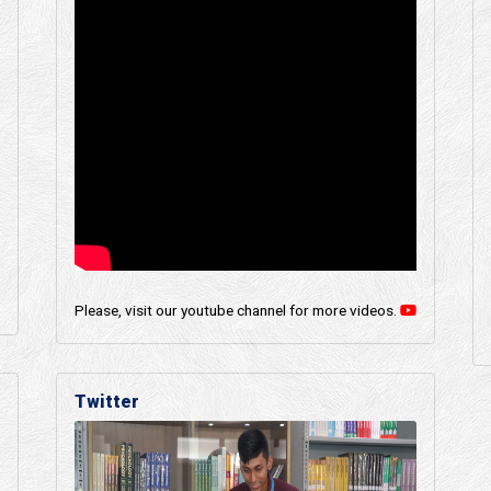
Please, visit our youtube channel for more videos.
Twitter