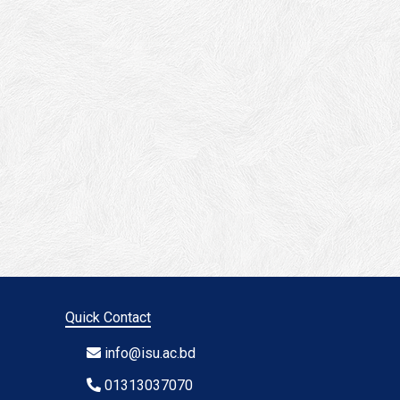
Quick Contact
info@isu.ac.bd
01313037070