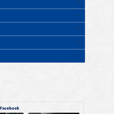
Facebook