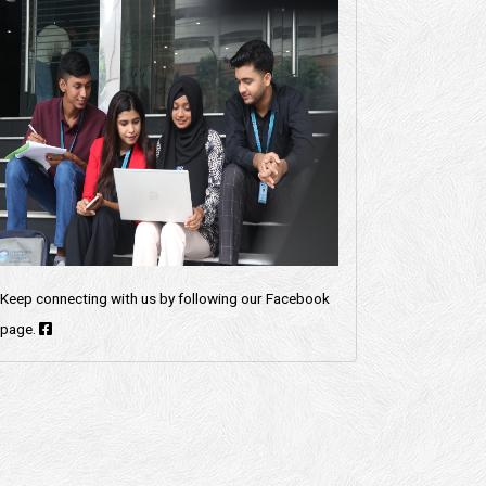
Keep connecting with us by following our Facebook
page.