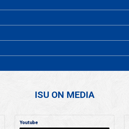
ISU ON MEDIA
Youtube