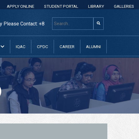
APPLY ONLINE
STUDENT PORTAL
LIBRARY
GALLERIES
e Contact: +8801313 400 600, +8801313037070, +88013130370
N
IQAC
CPDC
CAREER
ALUMNI
)