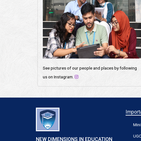
See pictures of our people and places by following
us on Instagram.
Importa
Mini
UG
NEW DIMENSIONS IN EDUCATION