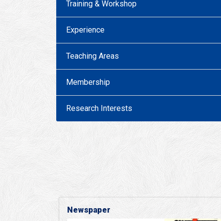
Training & Workshop
Experience
Teaching Areas
Membership
Research Interests
Newspaper