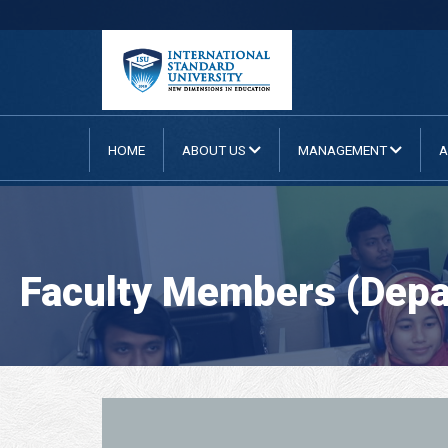
HOME
ABOUT US
MANAGEMENT
A
Faculty Members (Depar