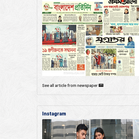
See all article from newspaper
Instagram