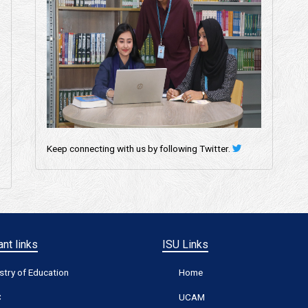
Keep connecting with us by following Twitter.
nt links
ISU Links
stry of Education
Home
C
UCAM