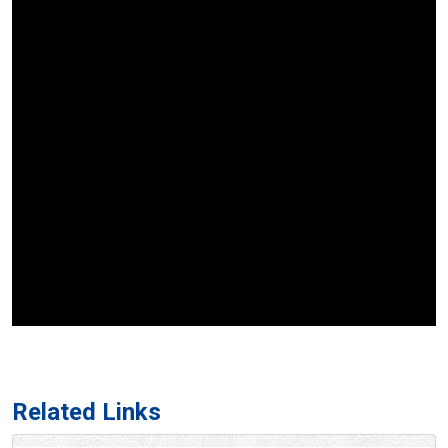
Related Links