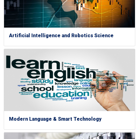
Artificial Intelligence and Robotics Science
Modern Language & Smart Technology