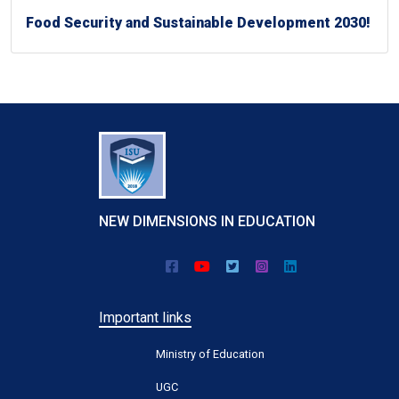
Food Security and Sustainable Development 2030!
NEW DIMENSIONS IN EDUCATION
Important links
Ministry of Education
UGC