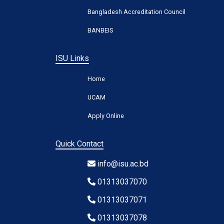
Bangladesh Accreditation Council
BANBEIS
ISU Links
Home
UCAM
Apply Online
Quick Contact
info@isu.ac.bd
01313037070
01313037071
01313037078