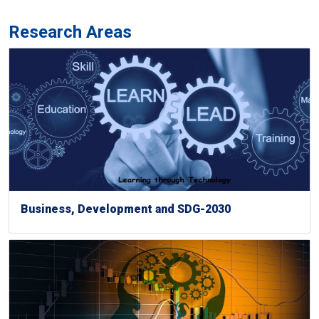
Research Areas
Business, Development and SDG-2030