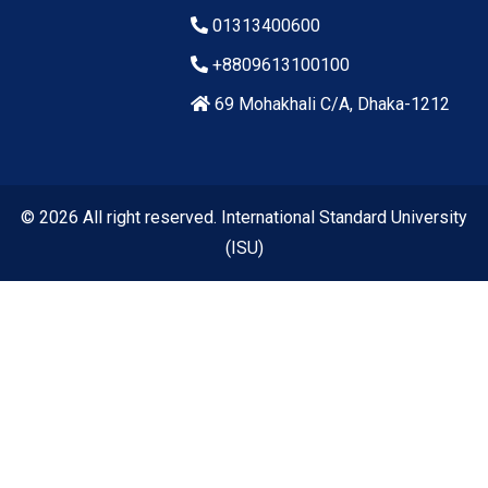
01313400600
+8809613100100
69 Mohakhali C/A, Dhaka-1212
© 2026 All right reserved. International Standard University
(ISU)