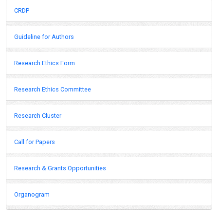
CRDP
Guideline for Authors
Research Ethics Form
Research Ethics Committee
Research Cluster
Call for Papers
Research & Grants Opportunities
Organogram