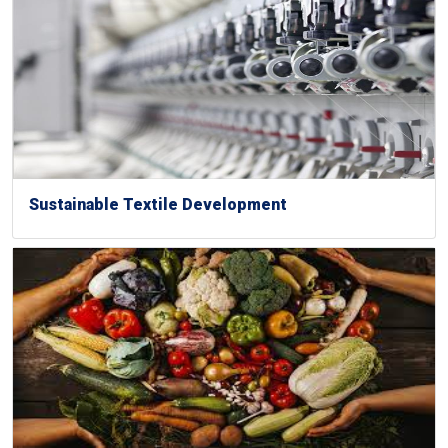
Sustainable Textile Development