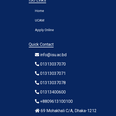
ISU Links
Home
UCAM
Apply Online
Quick Contact
info@isu.ac.bd
01313037070
01313037071
01313037078
01313400600
+8809613100100
69 Mohakhali C/A, Dhaka-1212