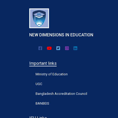
NEW DIMENSIONS IN EDUCATION
Important links
Ministry of Education
UGC
Bangladesh Accreditation Council
BANBEIS