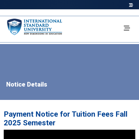
Notice Details
Payment Notice for Tuition Fees Fall
2025 Semester