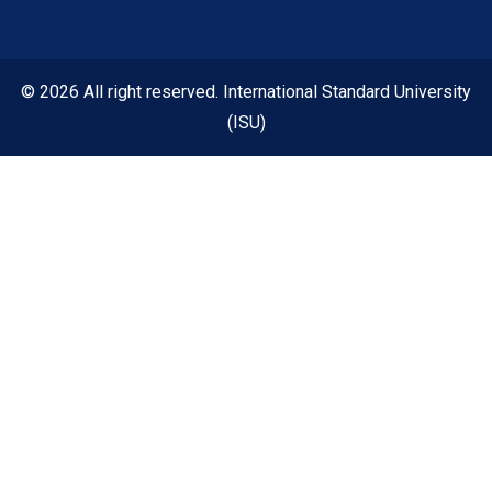
© 2026 All right reserved. International Standard University
(ISU)