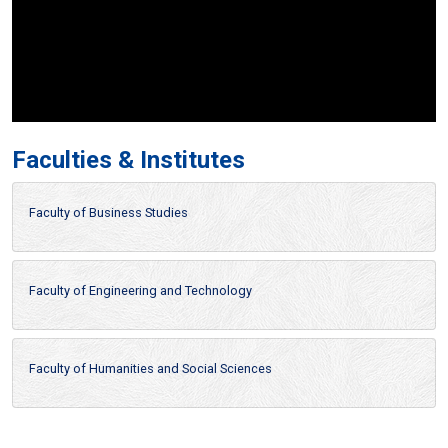
Faculties & Institutes
Faculty of Business Studies
Faculty of Engineering and Technology
Faculty of Humanities and Social Sciences