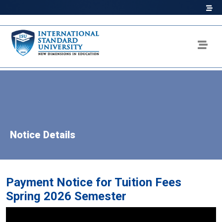
Notice Details
Payment Notice for Tuition Fees
Spring 2026 Semester