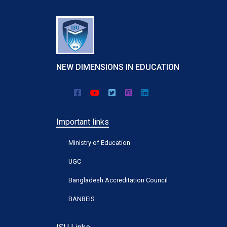
NEW DIMENSIONS IN EDUCATION
Important links
Ministry of Education
UGC
Bangladesh Accreditation Council
BANBEIS