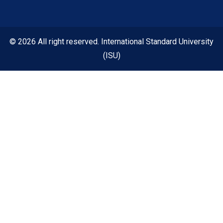
© 2026 All right reserved. International Standard University
(ISU)