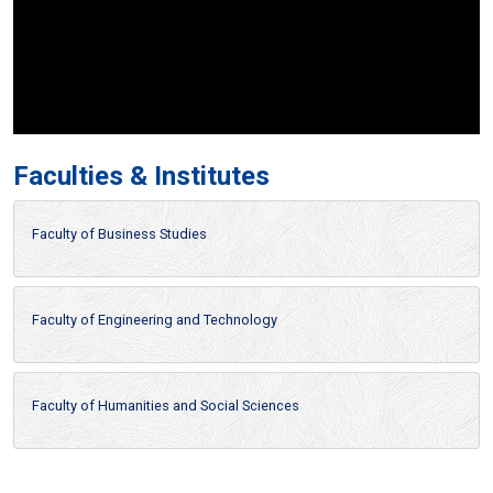
Faculties & Institutes
Faculty of Business Studies
Faculty of Engineering and Technology
Faculty of Humanities and Social Sciences