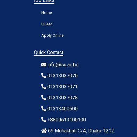
ISU Links
Home
UCAM
Apply Online
Quick Contact
info@isu.ac.bd
01313037070
01313037071
01313037078
01313400600
+8809613100100
69 Mohakhali C/A, Dhaka-1212