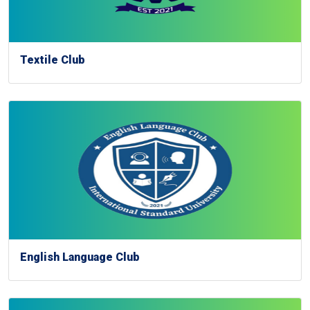
Textile Club
English Language Club