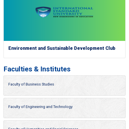
Environment and Sustainable Development Club
Faculties & Institutes
Faculty of Business Studies
Faculty of Engineering and Technology