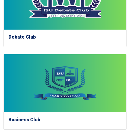
Debate Club
Business Club