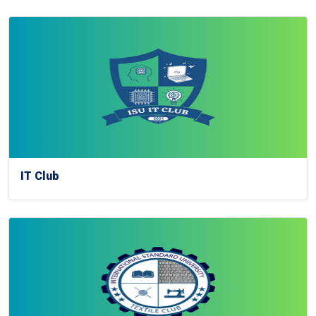
IT Club