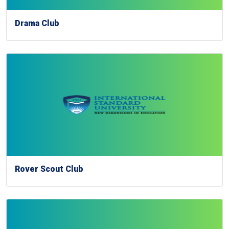
Drama Club
Rover Scout Club