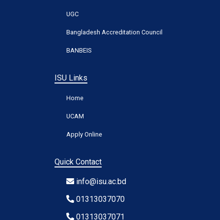
UGC
Bangladesh Accreditation Council
BANBEIS
ISU Links
Home
UCAM
Apply Online
Quick Contact
info@isu.ac.bd
01313037070
01313037071