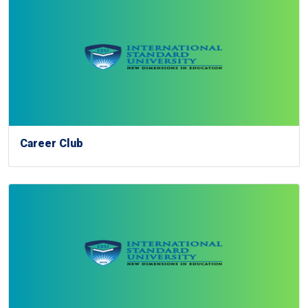
Career Club