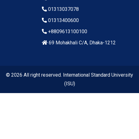
01313037078
01313400600
+8809613100100
69 Mohakhali C/A, Dhaka-1212
© 2026 All right reserved. International Standard University
(ISU)