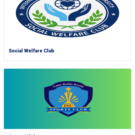
Social Welfare Club