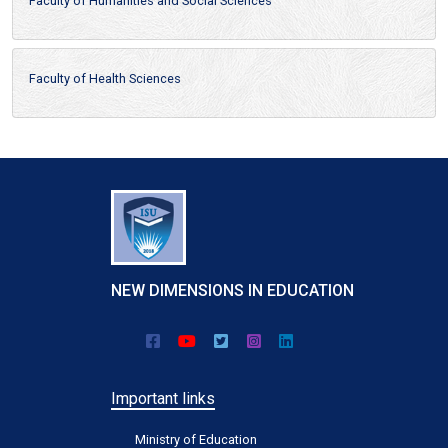
Faculty of Humanities and Social Sciences
Faculty of Health Sciences
NEW DIMENSIONS IN EDUCATION
Important links
Ministry of Education