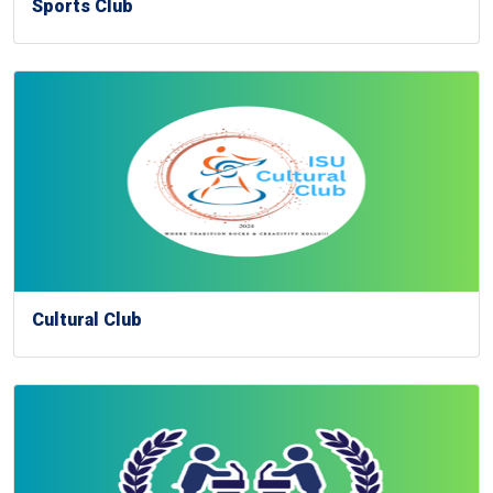
Sports Club
Cultural Club