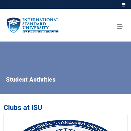
Student Activities
Clubs at ISU